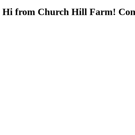
Hi from Church Hill Farm! Com